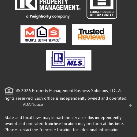
© 2026 Property Management Business Solutions, LLC. All
rights reserved.
Each office is independently owned and operated.
ADA Notice
State and local laws may impact the services this independently
owned and operated franchise location may perform at this time.
Please contact the franchise location for additional information.