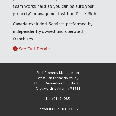
team works hard so you can be sure your
property's management will be Done Right.
Canada excluded. Services performed by
independently owned and operated
franchises.
See Full Details
Real Property Management
West San Fernando Valley
21000 Devonshire St Suite 200
Chatsworth
,
California
91311
Lic #01474985
Corporate DRE: 01527897