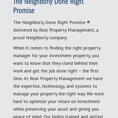
The Neighborly Done Right
Promise
The Neighborly Done Right Promise ®
delivered by Real Property Management, a
proud Neighborly company
When it comes to finding the right property
manager for your investment property, you
want to know that they stand behind their
work and get the job done right – the first
time. At Real Property Management we have
the expertise, technology, and systems to
manage your property the right way. We work
hard to optimize your return on investment
while preserving your asset and giving you
peace of mind. Our highly trained and skilled