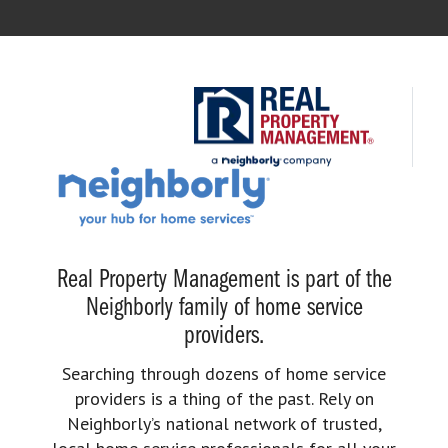
Real Property Management is part of the
Neighborly family of home service
providers.
Searching through dozens of home service
providers is a thing of the past. Rely on
Neighborly’s national network of trusted,