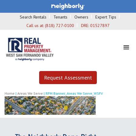
Search Rentals
Tenants
Owners
Expert Tips
Call us at:
(818) 727-0100
DRE:
01527897
Request Assessment
Home
|
Areas We Serve
|
RPM Banner_Areas We Serve_WSFV