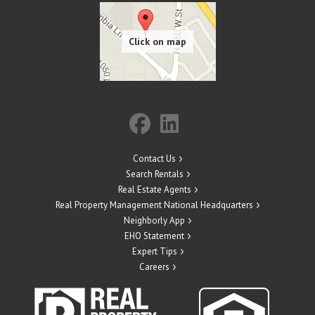
Contact Us
Search Rentals
Real Estate Agents
Real Property Management National Headquarters
Neighborly App
EHO Statement
Expert Tips
Careers