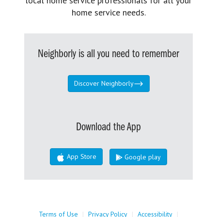
local home service professionals for all your
home service needs.
Neighborly is all you need to remember
Discover Neighborly
Download the App
App Store
Google play
Terms of Use
|
Privacy Policy
|
Accessibility
|