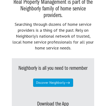
Real Property Management is part of the
Neighborly family of home service
providers.
Searching through dozens of home service
providers is a thing of the past. Rely on
Neighborly’s national network of trusted,
local home service professionals for all your
home service needs.
Neighborly is all you need to remember
Discover Neighborly
Download the App