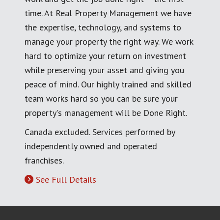
time. At Real Property Management we have
the expertise, technology, and systems to
manage your property the right way. We work
hard to optimize your return on investment
while preserving your asset and giving you
peace of mind. Our highly trained and skilled
team works hard so you can be sure your
property's management will be Done Right.
Canada excluded. Services performed by
independently owned and operated
franchises.
See Full Details