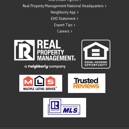
Real Property Management National Headquarters
Neighborly App
EHO Statement
Expert Tips
Careers