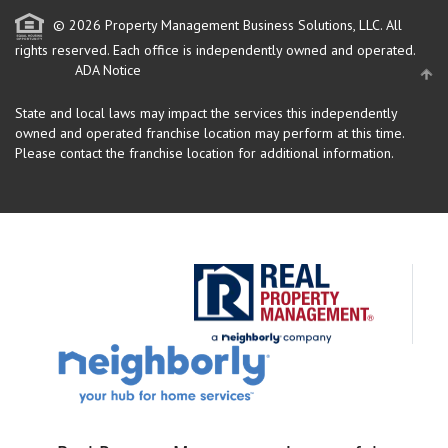
© 2026 Property Management Business Solutions, LLC. All
rights reserved.
Each office is independently owned and operated.
ADA Notice
State and local laws may impact the services this independently
owned and operated franchise location may perform at this time.
Please contact the franchise location for additional information.