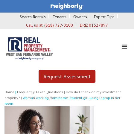
Search Rentals
Tenants
Owners
Expert Tips
Call us at:
(818) 727-0100
DRE:
01527897
Request Assessment
Home
|
Frequently Asked Questions
|
How do I check on my investment
property?
|
Woman working from home. Student girl using laptop in her
room