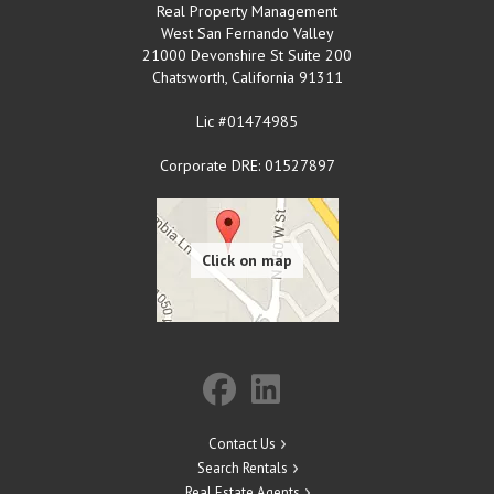
Real Property Management
West San Fernando Valley
21000 Devonshire St Suite 200
Chatsworth
,
California
91311
Lic #01474985
Corporate DRE: 01527897
Contact Us
Search Rentals
Real Estate Agents