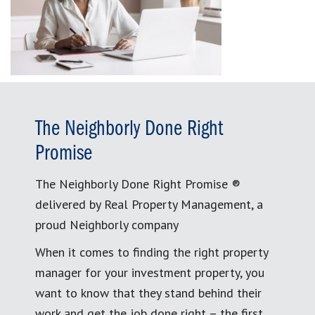
The Neighborly Done Right
Promise
The Neighborly Done Right Promise ®
delivered by Real Property Management, a
proud Neighborly company
When it comes to finding the right property
manager for your investment property, you
want to know that they stand behind their
work and get the job done right – the first