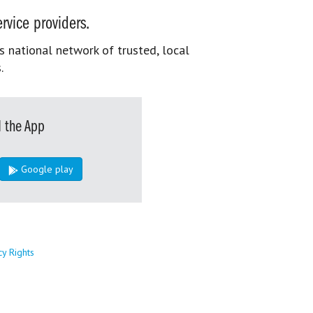
rvice providers.
s national network of trusted, local
.
 the App
Google play
cy Rights