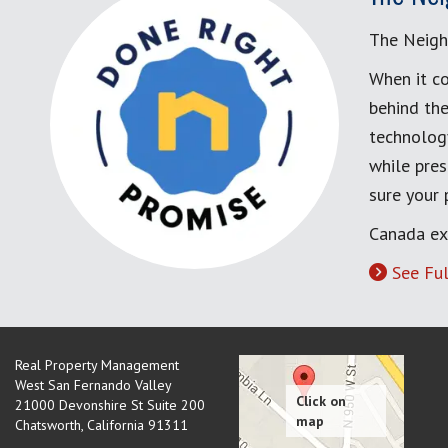
The Neigh
When it co
behind the
technology
while pres
sure your
Canada ex
See Ful
Real Property Management
West San Fernando Valley
21000 Devonshire St Suite 200
Chatsworth
,
California
91311