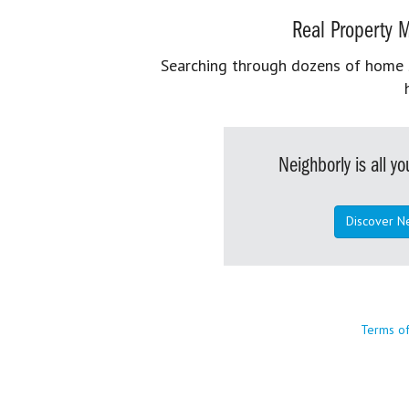
Real Property M
Searching through dozens of home se
Neighborly is all 
Discover N
Terms o