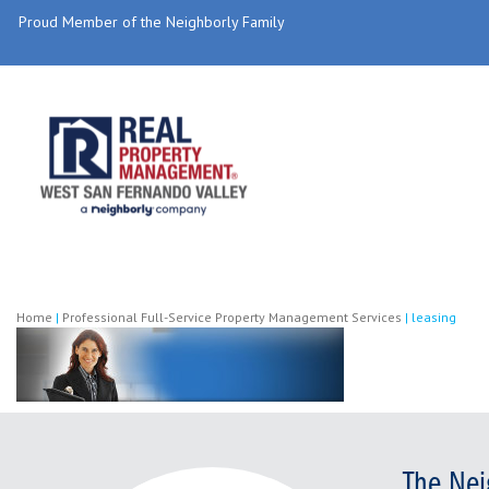
Proud Member of the Neighborly Family
Home
|
Professional Full-Service Property Management Services
|
leasing
The Nei