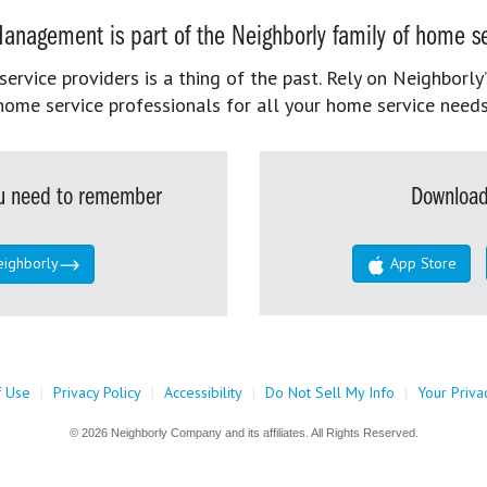
anagement is part of the Neighborly family of home se
rvice providers is a thing of the past. Rely on Neighborly’
home service professionals for all your home service needs
you need to remember
Download
eighborly
App Store
f Use
|
Privacy Policy
|
Accessibility
|
Do Not Sell My Info
|
Your Priva
© 2026 Neighborly Company and its affiliates. All Rights Reserved.