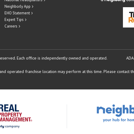
Neighborly App
EHO Statement
Expert Tips
Careers
reserved.
Each office is independently owned and operated.
ADA
d operated franchise location may perform at this time. Please contact the