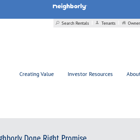
Search Rentals
Tenants
Owner
Creating Value
Investor Resources
Abou
ghborly Done Right Promise