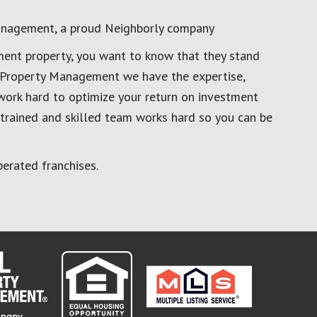
anagement, a proud Neighborly company
ment property, you want to know that they stand
al Property Management we have the expertise,
work hard to optimize your return on investment
 trained and skilled team works hard so you can be
erated franchises.