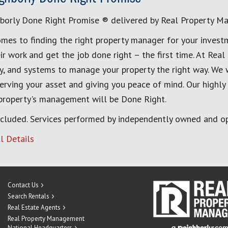
borly Done Right Promise ® delivered by Real Property M
mes to finding the right property manager for your invest
ir work and get the job done right – the first time. At Re
, and systems to manage your property the right way. We 
erving your asset and giving you peace of mind. Our highly
 property's management will be Done Right.
cluded. Services performed by independently owned and op
l Details
Contact Us
Search Rentals
Real Estate Agents
Real Property Management
National Headquarters