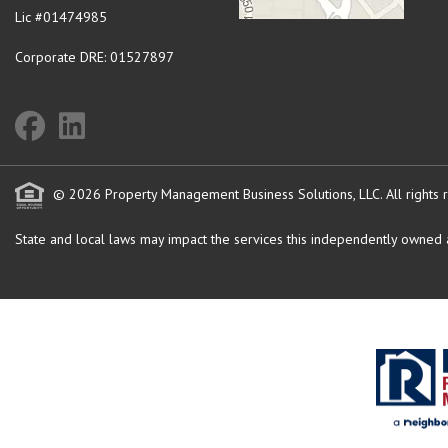
Lic #01474985
Corporate DRE: 01527897
© 2026 Property Management Business Solutions, LLC. All rights 
State and local laws may impact the services this independently owned an