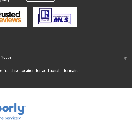
 Notice
 franchise location for additional information.