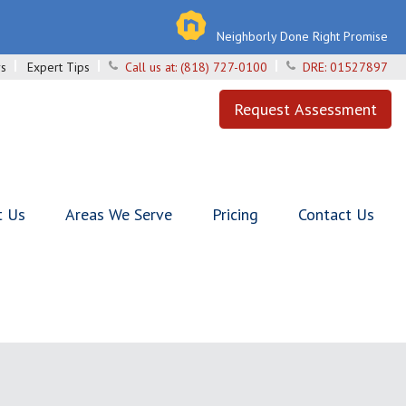
Neighborly Done Right Promise
s
Expert Tips
Call us at:
(818) 727-0100
DRE:
01527897
Request Assessment
t Us
Areas We Serve
Pricing
Contact Us