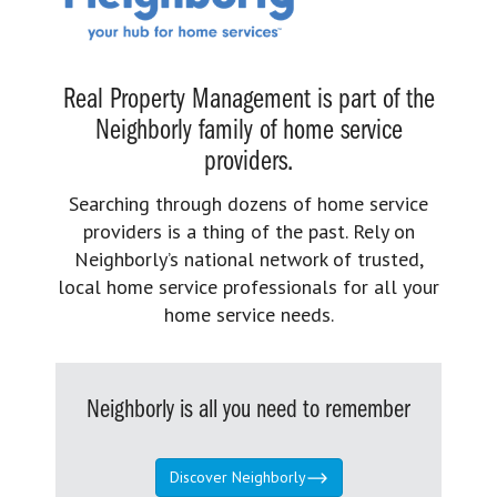
Real Property Management is part of the
Neighborly family of home service
providers.
Searching through dozens of home service
providers is a thing of the past. Rely on
Neighborly’s national network of trusted,
local home service professionals for all your
home service needs.
Neighborly is all you need to remember
Discover Neighborly