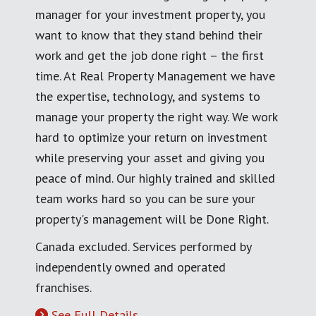
manager for your investment property, you
want to know that they stand behind their
work and get the job done right – the first
time. At Real Property Management we have
the expertise, technology, and systems to
manage your property the right way. We work
hard to optimize your return on investment
while preserving your asset and giving you
peace of mind. Our highly trained and skilled
team works hard so you can be sure your
property's management will be Done Right.
Canada excluded. Services performed by
independently owned and operated
franchises.
See Full Details