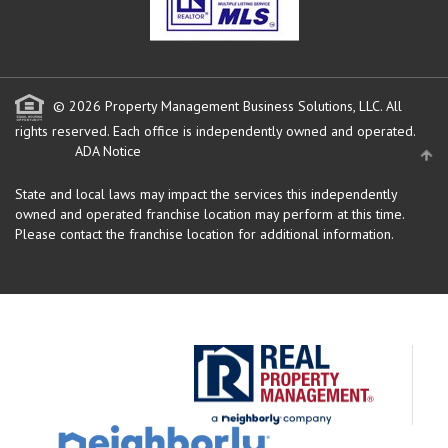
© 2026 Property Management Business Solutions, LLC. All
rights reserved.
Each office is independently owned and operated.
ADA Notice
State and local laws may impact the services this independently
owned and operated franchise location may perform at this time.
Please contact the franchise location for additional information.