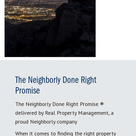
The Neighborly Done Right
Promise
The Neighborly Done Right Promise ®
delivered by Real Property Management, a
proud Neighborly company
When it comes to finding the right property