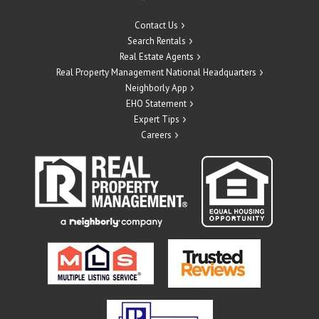
Contact Us
Search Rentals
Real Estate Agents
Real Property Management National Headquarters
Neighborly App
EHO Statement
Expert Tips
Careers