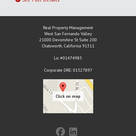
Real Property Management
West San Fernando Valley
21000 Devonshire St Suite 200
Chatsworth
,
California
91311
Lic #01474985
Corporate DRE: 01527897