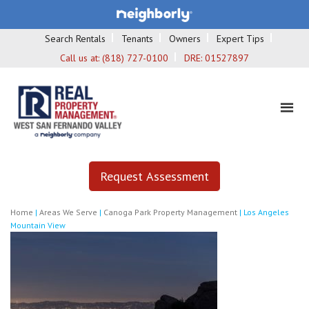
Search Rentals
Tenants
Owners
Expert Tips
Call us at:
(818) 727-0100
DRE:
01527897
Request Assessment
Home
|
Areas We Serve
|
Canoga Park Property Management
|
Los Angeles
Mountain View