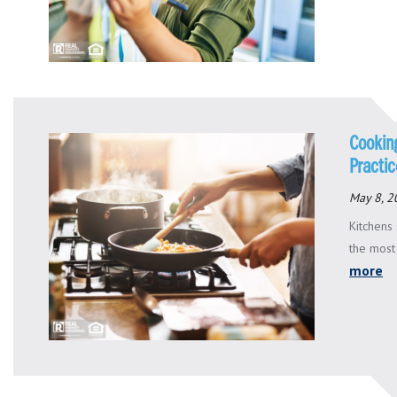
Cookin
Practi
May 8, 2
Kitchens
the most
more