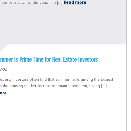
Read more
 busiest stretch of the year. The [...]
mmer Is Prime Time for Real Estate Investors
 2026
roperty investors often find that summer ranks among the busiest
in the housing market. Increased tenant movement, strong [...]
ore