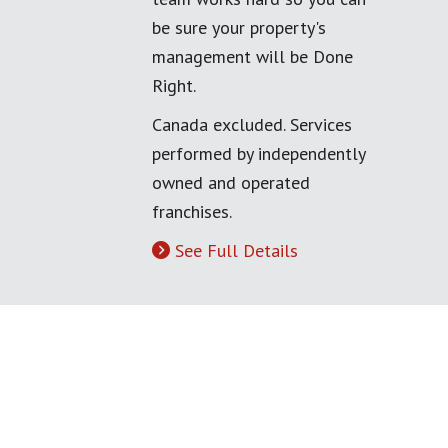
be sure your property's
management will be Done
Right.
Canada excluded. Services
performed by independently
owned and operated
franchises.
See Full Details