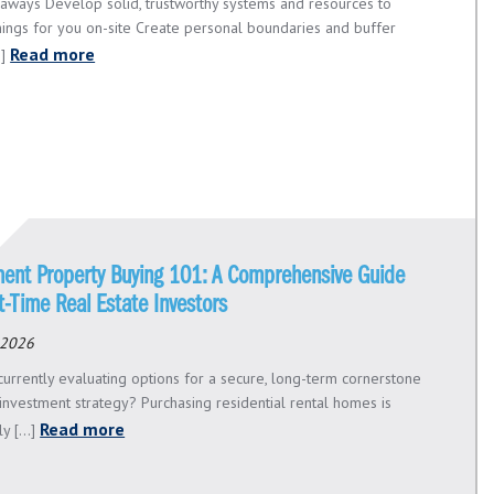
aways Develop solid, trustworthy systems and resources to
hings for you on-site Create personal boundaries and buffer
Read more
.]
ment Property Buying 101: A Comprehensive Guide
st-Time Real Estate Investors
 2026
currently evaluating options for a secure, long-term cornerstone
 investment strategy? Purchasing residential rental homes is
Read more
ly [...]