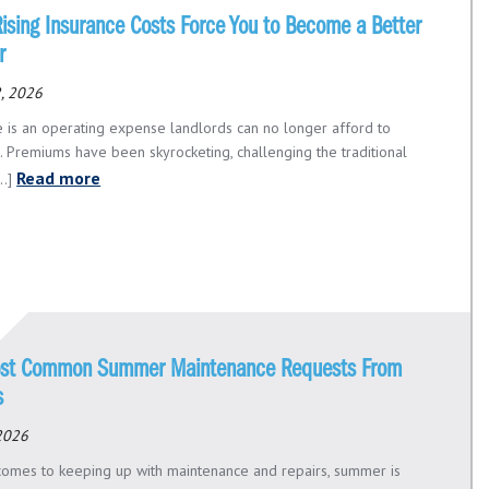
ising Insurance Costs Force You to Become a Better
r
, 2026
e is an operating expense landlords can no longer afford to
. Premiums have been skyrocketing, challenging the traditional
Read more
..]
st Common Summer Maintenance Requests From
s
 2026
comes to keeping up with maintenance and repairs, summer is