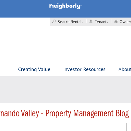
Search Rentals
Tenants
Owner
Creating Value
Investor Resources
Abou
nando Valley - Property Management Blog