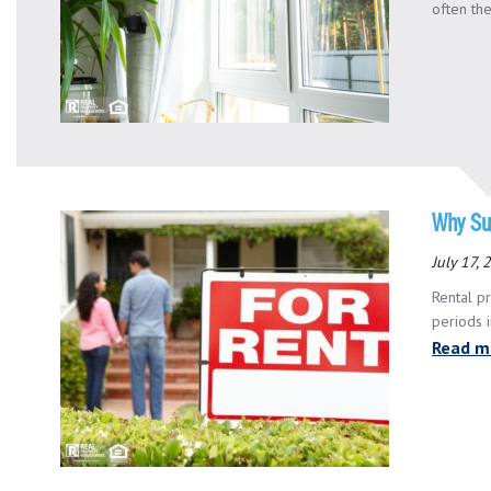
often the
Why Su
July 17,
Rental p
periods 
Read m