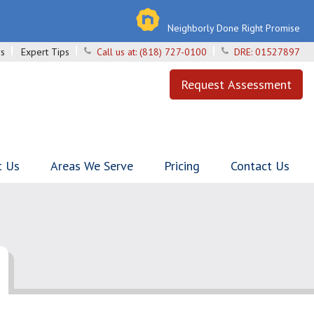
Neighborly Done Right Promise
s
Expert Tips
Call us at:
(818) 727-0100
DRE:
01527897
Request Assessment
t Us
Areas We Serve
Pricing
Contact Us