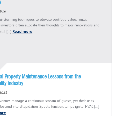
s
2026
instorming techniques to elevate portfolio value, rental
 investors often allocate their thoughts to major renovations and
Read more
tal [...]
ial Property Maintenance Lessons from the
lity Industry
 2026
venues manage a continuous stream of guests, yet their units
scend into dilapidation. Spouts function, lamps ignite, HVAC [...]
ore