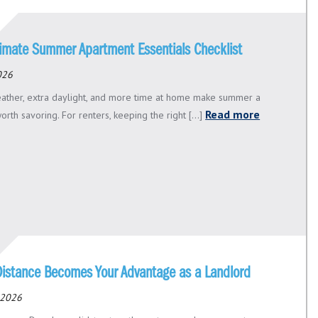
timate Summer Apartment Essentials Checklist
2026
ther, extra daylight, and more time at home make summer a
Read more
rth savoring. For renters, keeping the right [...]
istance Becomes Your Advantage as a Landlord
 2026