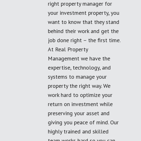
right property manager for
your investment property, you
want to know that they stand
behind their work and get the
job done right – the first time.
At Real Property
Management we have the
expertise, technology, and
systems to manage your
property the right way. We
work hard to optimize your
return on investment while
preserving your asset and
giving you peace of mind. Our
highly trained and skilled
team works hard so you can