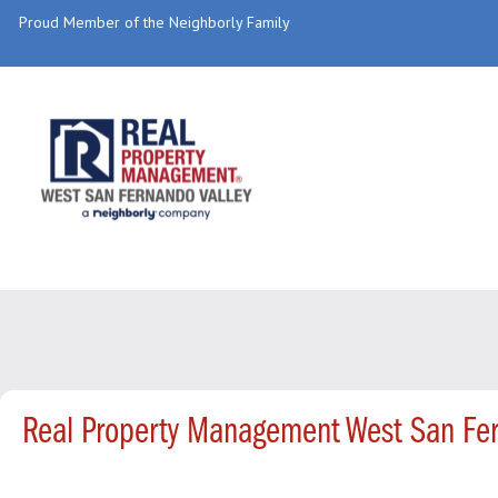
Proud Member of the Neighborly Family
Real Property Management West San Fer