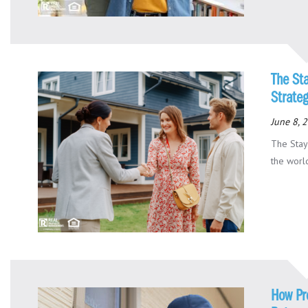
The St
Strate
June 8, 
The Stay
the world
How Pr