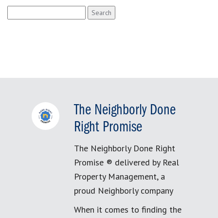
Search
for:
The Neighborly Done
Right Promise
The Neighborly Done Right
Promise ® delivered by Real
Property Management, a
proud Neighborly company
When it comes to finding the