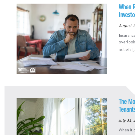
When R
Investo
August 2
Insuranc
overlook
beliefs [.
The Mo
Tenant
July 31,
When it 