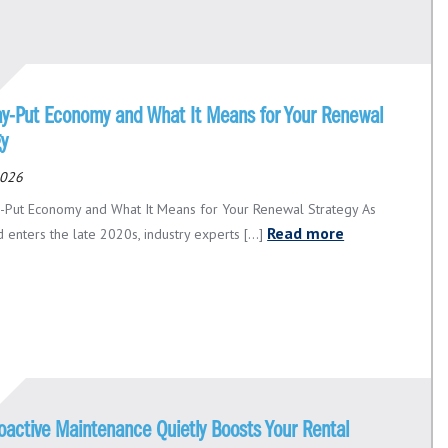
ay-Put Economy and What It Means for Your Renewal
gy
2026
-Put Economy and What It Means for Your Renewal Strategy As
Read more
 enters the late 2020s, industry experts [...]
oactive Maintenance Quietly Boosts Your Rental