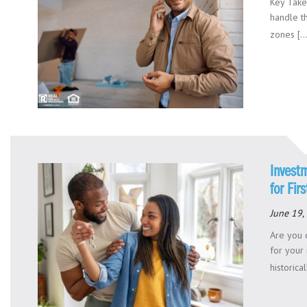
Key Take
handle t
zones [..
Invest
for Fir
June 19,
Are you 
for your
historical