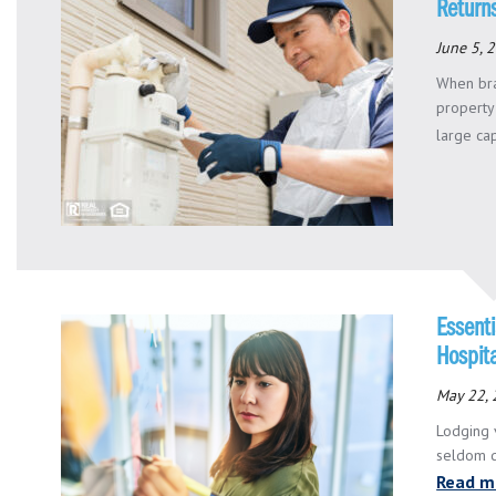
Return
June 5, 
When bra
property
large capi
Essent
Hospita
May 22,
Lodging 
seldom de
Read m