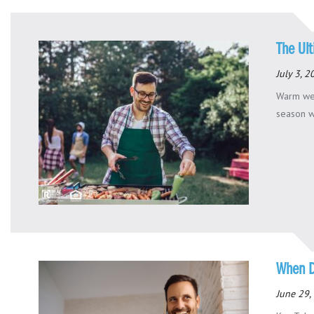
The Ul
July 3, 
Warm wea
season wo
When D
June 29,