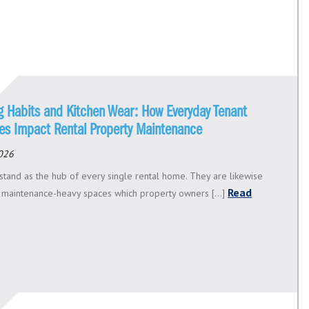
g Habits and Kitchen Wear: How Everyday Tenant
ces Impact Rental Property Maintenance
026
 stand as the hub of every single rental home. They are likewise
Read
 maintenance-heavy spaces which property owners [...]