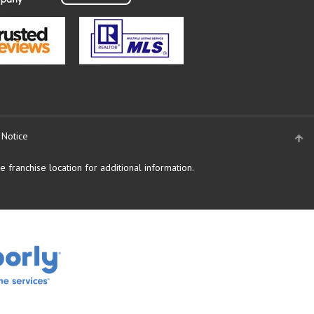
 Notice
 franchise location for additional information.