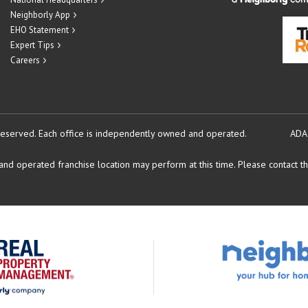
Neighborly App
EHO Statement
Expert Tips
Careers
reserved.
Each office is independently owned and operated.
ADA
d operated franchise location may perform at this time. Please contact the