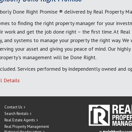
borly Done Right Promise ® delivered by Real Property M
mes to finding the right property manager for your invest
ir work and get the job done right – the first time. At Re
, and systems to manage your property the right way. We 
erving your asset and giving you peace of mind. Our highly
 property's management will be Done Right.
cluded. Services performed by independently owned and op
l Details
Contact Us
Search Rentals
Real Estate Agents
Real Property Management
National Headquarters