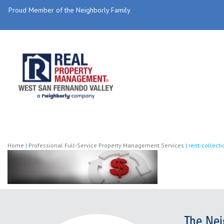
Proud Member of the Neighborly Family
Home
|
Professional Full-Service Property Management Services
|
rent-collecti
The Nei