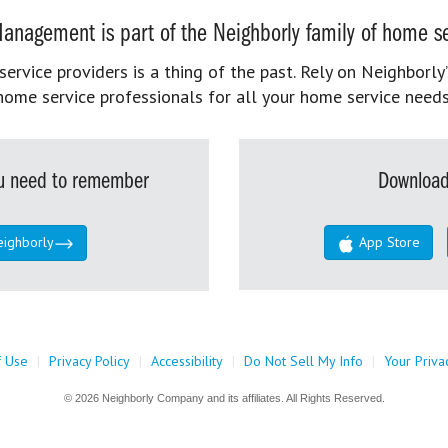
anagement is part of the Neighborly family of home se
rvice providers is a thing of the past. Rely on Neighborly’
home service professionals for all your home service needs
you need to remember
Download
eighborly
App Store
f Use
|
Privacy Policy
|
Accessibility
|
Do Not Sell My Info
|
Your Priva
© 2026 Neighborly Company and its affiliates. All Rights Reserved.