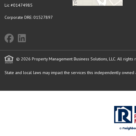
Lic #01474985
Corporate DRE: 01527897
© 2026 Property Management Business Solutions, LLC. All rights 
State and local laws may impact the services this independently owned an