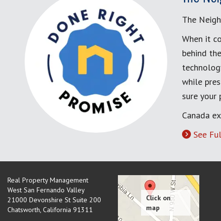
The Neigh
When it co
behind the
technology
while pres
sure your
Canada ex
See Ful
Real Property Management
West San Fernando Valley
21000 Devonshire St Suite 200
Chatsworth
,
California
91311