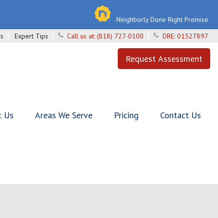
Neighborly Done Right Promise
s
Expert Tips
Call us at:
(818) 727-0100
DRE:
01527897
Request Assessment
t Us
Areas We Serve
Pricing
Contact Us