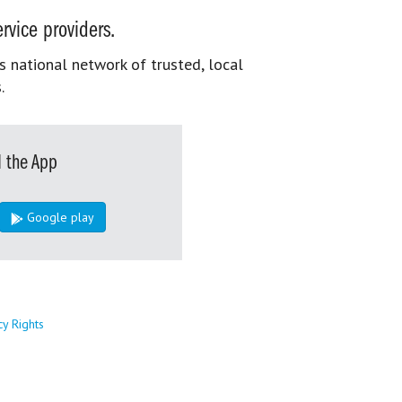
rvice providers.
s national network of trusted, local
.
 the App
Google play
cy Rights