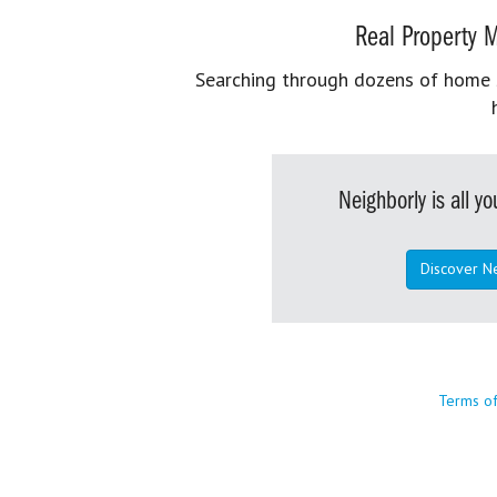
Real Property M
Searching through dozens of home se
Neighborly is all 
Discover N
Terms o