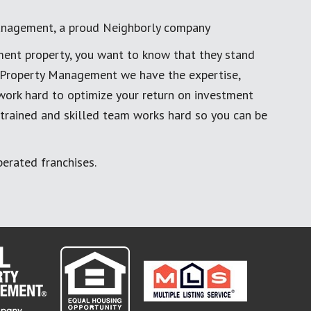
anagement, a proud Neighborly company
ment property, you want to know that they stand
al Property Management we have the expertise,
work hard to optimize your return on investment
 trained and skilled team works hard so you can be
erated franchises.