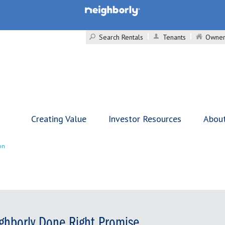
Search Rentals
Tenants
Owner
Creating Value
Investor Resources
Abou
on
ghborly Done Right Promise