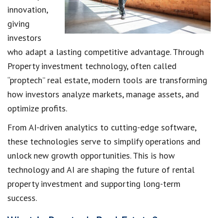
innovation,
giving
investors
who adapt a lasting competitive advantage. Through
Property investment technology, often called
“proptech” real estate, modern tools are transforming
how investors analyze markets, manage assets, and
optimize profits.
From AI-driven analytics to cutting-edge software,
these technologies serve to simplify operations and
unlock new growth opportunities. This is how
technology and AI are shaping the future of rental
property investment and supporting long-term
success.