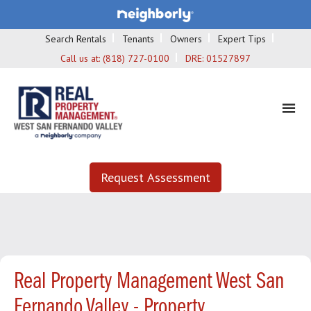
Search Rentals
Tenants
Owners
Expert Tips
Call us at:
(818) 727-0100
DRE:
01527897
Request Assessment
Real Property Management West San
Fernando Valley - Property