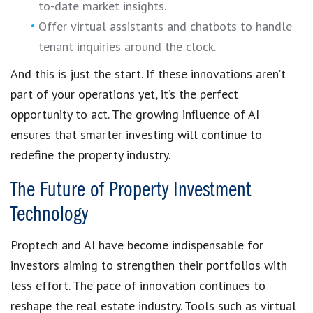
to-date market insights.
Offer virtual assistants and chatbots to handle
tenant inquiries around the clock.
And this is just the start. If these innovations aren’t
part of your operations yet, it’s the perfect
opportunity to act. The growing influence of AI
ensures that smarter investing will continue to
redefine the property industry.
The Future of Property Investment
Technology
Proptech and AI have become indispensable for
investors aiming to strengthen their portfolios with
less effort. The pace of innovation continues to
reshape the real estate industry. Tools such as virtual