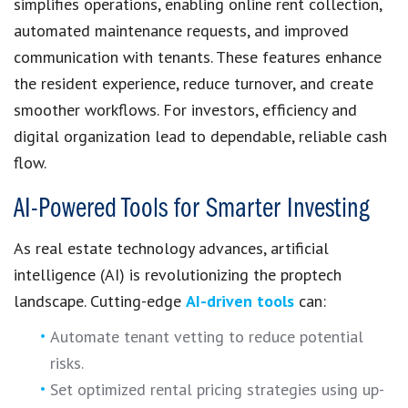
simplifies operations, enabling online rent collection,
automated maintenance requests, and improved
communication with tenants. These features enhance
the resident experience, reduce turnover, and create
smoother workflows. For investors, efficiency and
digital organization lead to dependable, reliable cash
flow.
AI-Powered Tools for Smarter Investing
As real estate technology advances, artificial
intelligence (AI) is revolutionizing the proptech
landscape. Cutting-edge
AI-driven tools
can:
Automate tenant vetting to reduce potential
risks.
Set optimized rental pricing strategies using up-