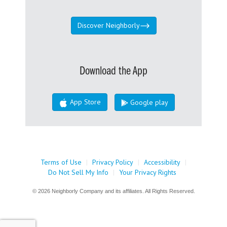
Discover Neighborly
Download the App
App Store
Google play
Terms of Use
|
Privacy Policy
|
Accessibility
|
Do Not Sell My Info
|
Your Privacy Rights
© 2026 Neighborly Company and its affiliates. All Rights Reserved.