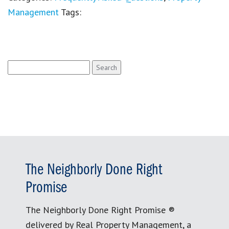
Management
Tags:
Search
for:
The Neighborly Done Right
Promise
The Neighborly Done Right Promise ®
delivered by Real Property Management, a