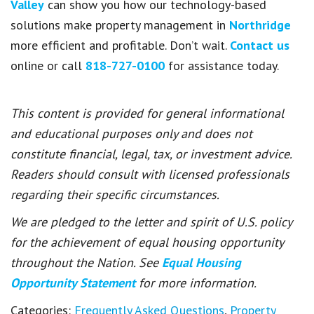
Valley
can show you how our technology-based
solutions make property management in
Northridge
more efficient and profitable. Don’t wait.
Contact us
online or call
818-727-0100
for assistance today.
This content is provided for general informational
and educational purposes only and does not
constitute financial, legal, tax, or investment advice.
Readers should consult with licensed professionals
regarding their specific circumstances.
We are pledged to the letter and spirit of U.S. policy
for the achievement of equal housing opportunity
throughout the Nation. See
Equal Housing
Opportunity Statement
for more information.
Categories:
Frequently Asked Questions
,
Property