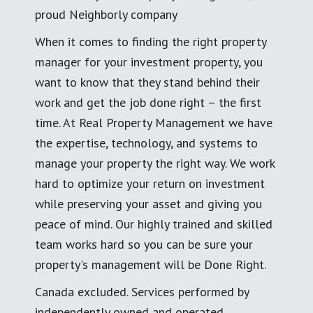
proud Neighborly company
When it comes to finding the right property
manager for your investment property, you
want to know that they stand behind their
work and get the job done right – the first
time. At Real Property Management we have
the expertise, technology, and systems to
manage your property the right way. We work
hard to optimize your return on investment
while preserving your asset and giving you
peace of mind. Our highly trained and skilled
team works hard so you can be sure your
property's management will be Done Right.
Canada excluded. Services performed by
independently owned and operated