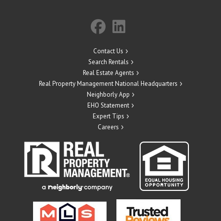
Contact Us
Search Rentals
Real Estate Agents
Real Property Management National Headquarters
Neighborly App
EHO Statement
Expert Tips
Careers