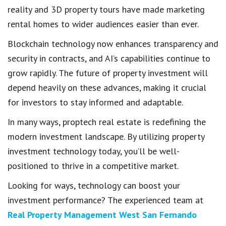
reality and 3D property tours have made marketing
rental homes to wider audiences easier than ever.
Blockchain technology now enhances transparency and
security in contracts, and AI’s capabilities continue to
grow rapidly. The future of property investment will
depend heavily on these advances, making it crucial
for investors to stay informed and adaptable.
In many ways, proptech real estate is redefining the
modern investment landscape. By utilizing property
investment technology today, you’ll be well-
positioned to thrive in a competitive market.
Looking for ways, technology can boost your
investment performance? The experienced team at
Real Property Management West San Fernando