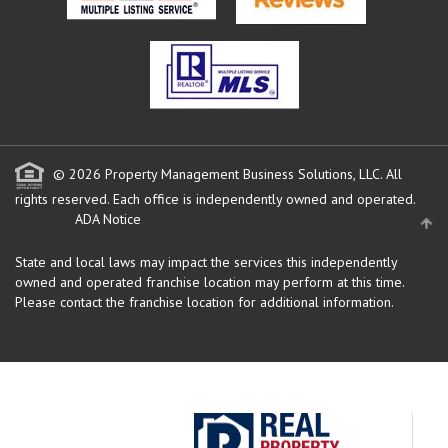
© 2026 Property Management Business Solutions, LLC. All
rights reserved.
Each office is independently owned and operated.
ADA Notice
State and local laws may impact the services this independently
owned and operated franchise location may perform at this time.
Please contact the franchise location for additional information.