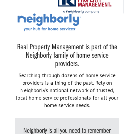
Real Property Management is part of the
Neighborly family of home service
providers.
Searching through dozens of home service
providers is a thing of the past. Rely on
Neighborly’s national network of trusted,
local home service professionals for all your
home service needs.
Neighborly is all you need to remember