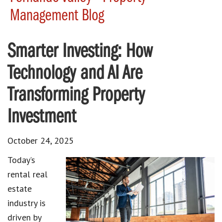
Management Blog
Smarter Investing: How
Technology and AI Are
Transforming Property
Investment
October 24, 2025
Today’s
rental real
estate
industry is
driven by