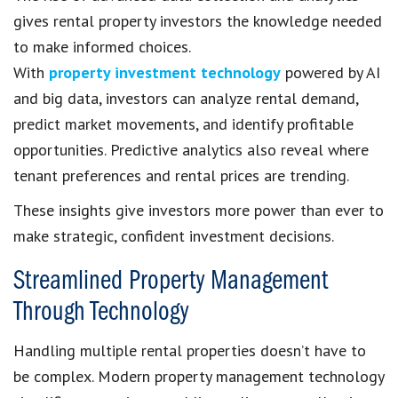
gives rental property investors the knowledge needed
to make informed choices.
With
property investment technology
powered by AI
and big data, investors can analyze rental demand,
predict market movements, and identify profitable
opportunities. Predictive analytics also reveal where
tenant preferences and rental prices are trending.
These insights give investors more power than ever to
make strategic, confident investment decisions.
Streamlined Property Management
Through Technology
Handling multiple rental properties doesn’t have to
be complex. Modern property management technology