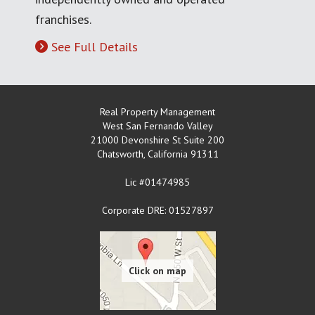
franchises.
See Full Details
Real Property Management
West San Fernando Valley
21000 Devonshire St Suite 200
Chatsworth
,
California
91311
Lic #01474985
Corporate DRE: 01527897