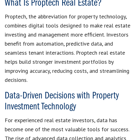
What Is Proptech Real Estate?
Proptech, the abbreviation for property technology,
combines digital tools designed to make real estate
investing and management more efficient. Investors
benefit from automation, predictive data, and
seamless tenant interactions. Proptech real estate
helps build stronger investment portfolios by
improving accuracy, reducing costs, and streamlining
decisions.
Data-Driven Decisions with Property
Investment Technology
For experienced real estate investors, data has
become one of the most valuable tools for success.
The rise of advanced data collection and analytics