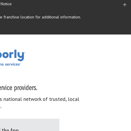
 Notice
 franchise location for additional information.
rvice providers.
s national network of trusted, local
.