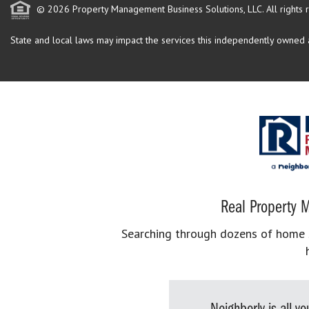
© 2026 Property Management Business Solutions, LLC. All rights 
State and local laws may impact the services this independently owned an
Real Property M
Searching through dozens of home se