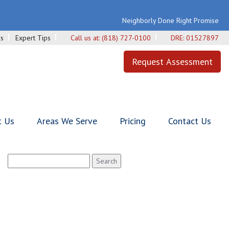
Neighborly Done Right Promise
s
Expert Tips
Call us at:
(818) 727-0100
DRE:
01527897
Request Assessment
t Us
Areas We Serve
Pricing
Contact Us
Search
for: