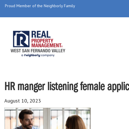
Proud Member of the Neighborly Family
HR manger listening female applic
August 10, 2023