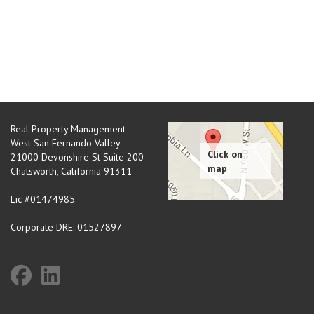
Real Property Management
West San Fernando Valley
21000 Devonshire St Suite 200
Chatsworth
,
California
91311
Lic #01474985
Corporate DRE: 01527897