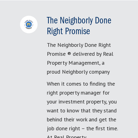
The Neighborly Done
Right Promise
The Neighborly Done Right
Promise ® delivered by Real
Property Management, a
proud Neighborly company
When it comes to finding the
right property manager for
your investment property, you
want to know that they stand
behind their work and get the
job done right – the first time.
At Real Property