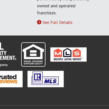
owned and operated
franchises.
See Full Details