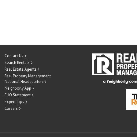
Contact Us
Search Rentals
Real Estate Agents
Real Property Management
National Headquarters
Neighborly App
EHO Statement
Expert Tips
Careers