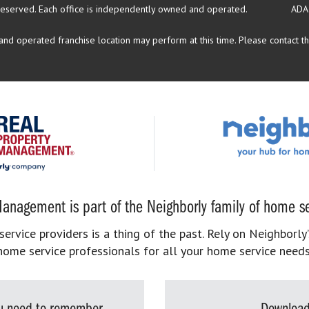
reserved.
Each office is independently owned and operated.
ADA
d operated franchise location may perform at this time. Please contact the
anagement is part of the Neighborly family of home se
rvice providers is a thing of the past. Rely on Neighborly’
home service professionals for all your home service needs