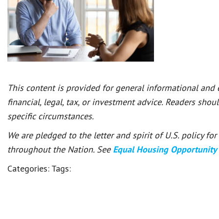
This content is provided for general informational and
financial, legal, tax, or investment advice. Readers shou
specific circumstances.
We are pledged to the letter and spirit of U.S. policy f
throughout the Nation. See
Equal Housing Opportunity
Categories:
Tags: