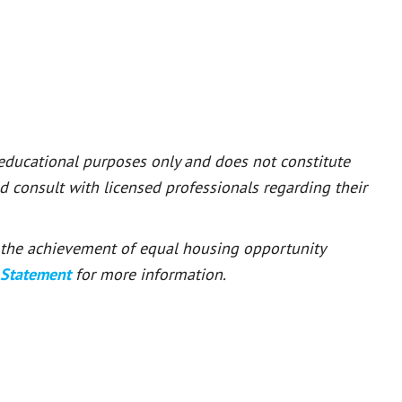
 educational purposes only and does not constitute
ld consult with licensed professionals regarding their
or the achievement of equal housing opportunity
 Statement
for more information.