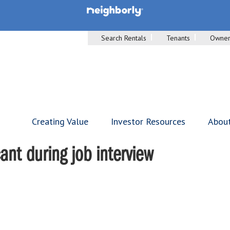
Search Rentals
Tenants
Owner
Creating Value
Investor Resources
Abou
ant during job interview