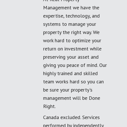
Management we have the
expertise, technology, and
systems to manage your
property the right way. We
work hard to optimize your
return on investment while
preserving your asset and
giving you peace of mind. Our
highly trained and skilled
team works hard so you can
be sure your property's
management will be Done
Right.
Canada excluded. Services
performed by independently